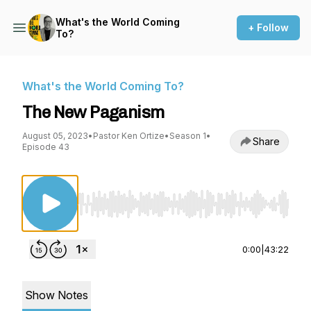
What's the World Coming
+ Follow
To?
What's the World Coming To?
The New Paganism
August 05, 2023
•
Pastor Ken Ortize
•
Season 1
•
Share
Episode 43
Use Left/Right to seek, Home/End to jump to st
0:00
|
43:22
Show Notes