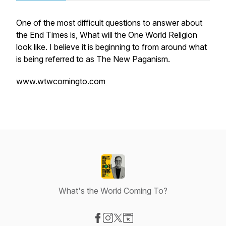
One of the most difficult questions to answer about
the End Times is, What will the One World Religion
look like. I believe it is beginning to from around what
is being referred to as The New Paganism.
www.wtwcomingto.com
What's the World Coming To?